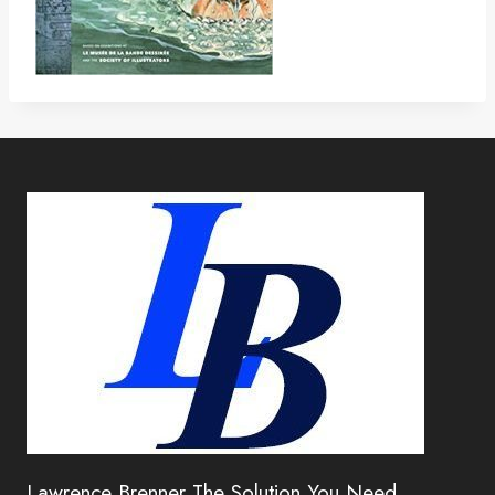
Lawrence Brenner The Solution You Need