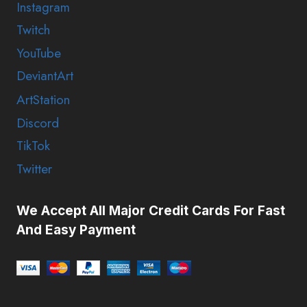
Instagram
Twitch
YouTube
DeviantArt
ArtStation
Discord
TikTok
Twitter
We Accept All Major Credit Cards For Fast
And Easy Payment