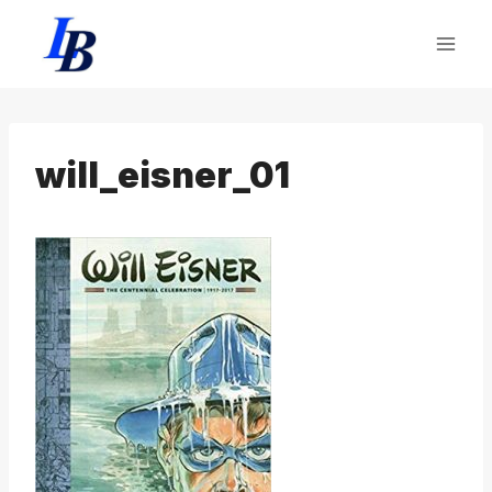
Skip
to
content
will_eisner_01