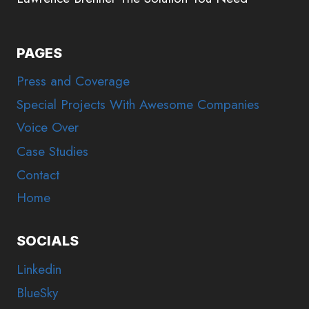
PAGES
Press and Coverage
Special Projects With Awesome Companies
Voice Over
Case Studies
Contact
Home
SOCIALS
Linkedin
BlueSky