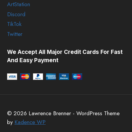
ArtStation
Discord
TikTok
Twitter
We Accept All Major Credit Cards For Fast
And Easy Payment
© 2026 Lawrence Brenner - WordPress Theme
by
Kadence WP