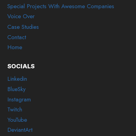
Special Projects With Awesome Companies
Voice Over
Case Studies
Contact
Home
SOCIALS
Linkedin
BlueSky
Instagram
Twitch
YouTube
DeviantArt