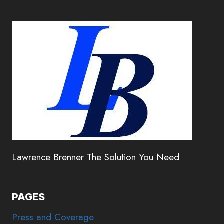
Lawrence Brenner The Solution You Need
PAGES
Press and Coverage