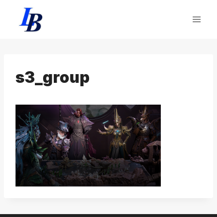
Skip
to
content
s3_group