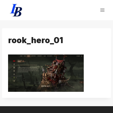
Skip
to
content
rook_hero_01