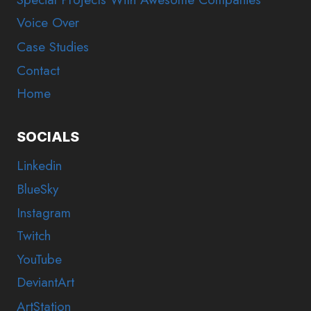
Voice Over
Case Studies
Contact
Home
SOCIALS
Linkedin
BlueSky
Instagram
Twitch
YouTube
DeviantArt
ArtStation