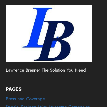
Lawrence Brenner The Solution You Need
PAGES
Press and Coverage
Special Projects With Awesome Companies