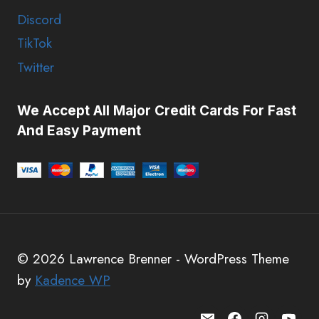
Discord
TikTok
Twitter
We Accept All Major Credit Cards For Fast
And Easy Payment
© 2026 Lawrence Brenner - WordPress Theme
by
Kadence WP