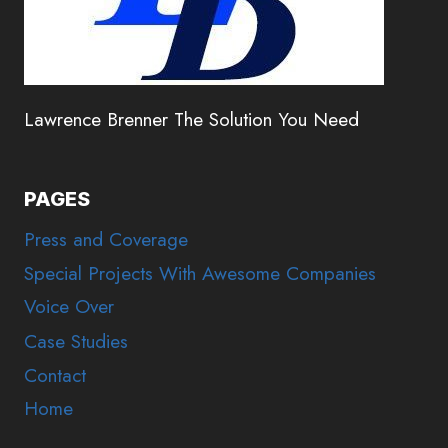
Lawrence Brenner The Solution You Need
PAGES
Press and Coverage
Special Projects With Awesome Companies
Voice Over
Case Studies
Contact
Home