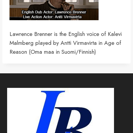
Lawrence Brenner is the English voice of Kalevi
Malmberg played by Antti Virmavirta in Age of
Reason (Oma maa in Suomi/Finnish)