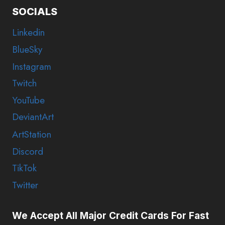
SOCIALS
Linkedin
BlueSky
Instagram
Twitch
YouTube
DeviantArt
ArtStation
Discord
TikTok
Twitter
We Accept All Major Credit Cards For Fast