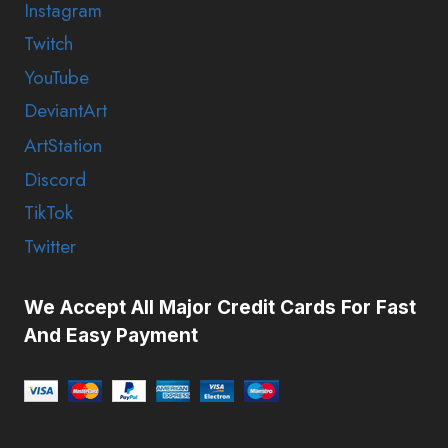
Instagram
Twitch
YouTube
DeviantArt
ArtStation
Discord
TikTok
Twitter
We Accept All Major Credit Cards For Fast
And Easy Payment