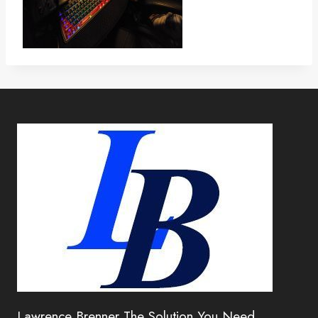
Lawrence Brenner The Solution You Need