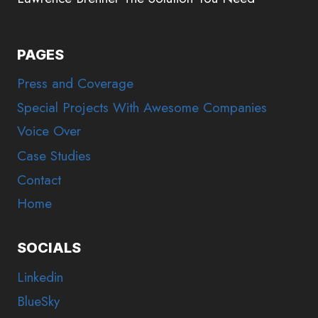
PAGES
Press and Coverage
Special Projects With Awesome Companies
Voice Over
Case Studies
Contact
Home
SOCIALS
Linkedin
BlueSky