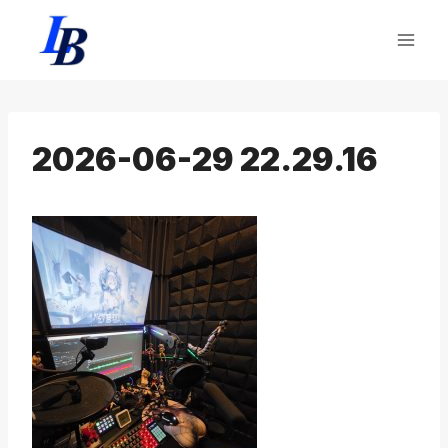
Skip
to
content
2026-06-29 22.29.16