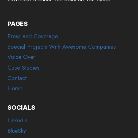
PAGES
Press and Coverage
Special Projects With Awesome Companies
Voice Over
Case Studies
Contact
Home
SOCIALS
Linkedin
BlueSky