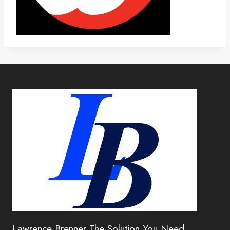
Lawrence Brenner The Solution You Need