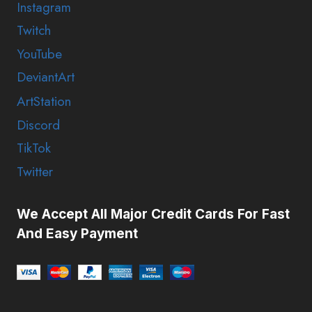
Instagram
Twitch
YouTube
DeviantArt
ArtStation
Discord
TikTok
Twitter
We Accept All Major Credit Cards For Fast
And Easy Payment