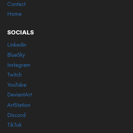
Contact
Home
SOCIALS
Linkedin
BlueSky
Instagram
Twitch
YouTube
DeviantArt
ArtStation
Discord
TikTok