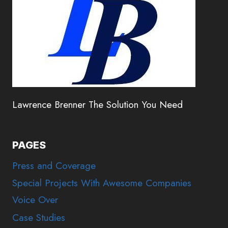
Lawrence Brenner The Solution You Need
PAGES
Press and Coverage
Special Projects With Awesome Companies
Voice Over
Case Studies