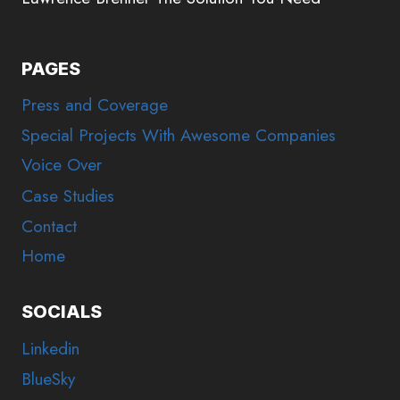
PAGES
Press and Coverage
Special Projects With Awesome Companies
Voice Over
Case Studies
Contact
Home
SOCIALS
Linkedin
BlueSky