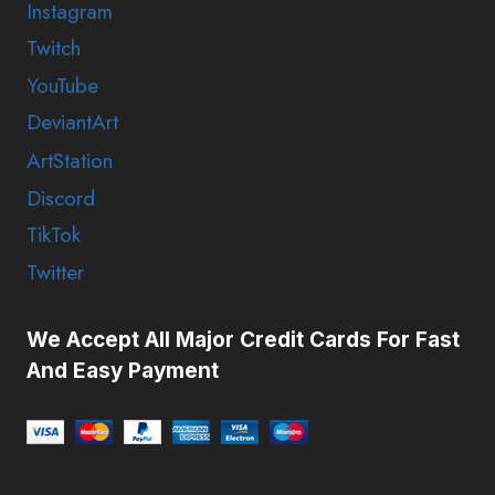
Instagram
Twitch
YouTube
DeviantArt
ArtStation
Discord
TikTok
Twitter
We Accept All Major Credit Cards For Fast
And Easy Payment