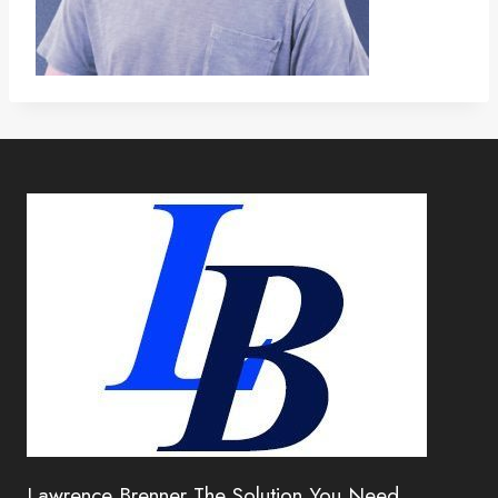
Lawrence Brenner The Solution You Need