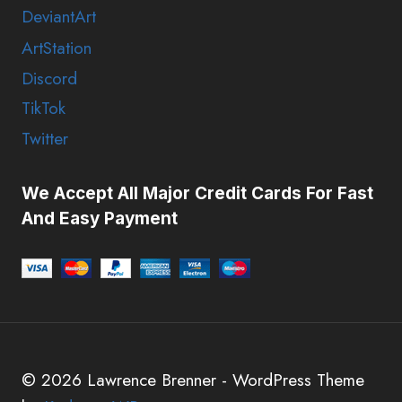
DeviantArt
ArtStation
Discord
TikTok
Twitter
We Accept All Major Credit Cards For Fast
And Easy Payment
© 2026 Lawrence Brenner - WordPress Theme