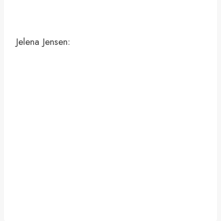
Jelena Jensen: