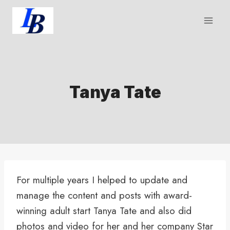
Skip
to
content
Tanya Tate
For multiple years I helped to update and
manage the content and posts with award-
winning adult start Tanya Tate and also did
photos and video for her and her company Star