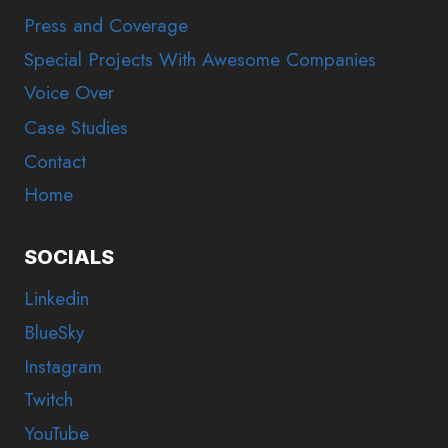
Press and Coverage
Special Projects With Awesome Companies
Voice Over
Case Studies
Contact
Home
SOCIALS
Linkedin
BlueSky
Instagram
Twitch
YouTube