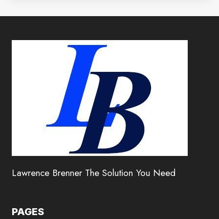
Lawrence Brenner The Solution You Need
PAGES