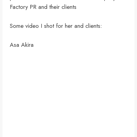
Factory PR and their clients
Some video I shot for her and clients:
Asa Akira