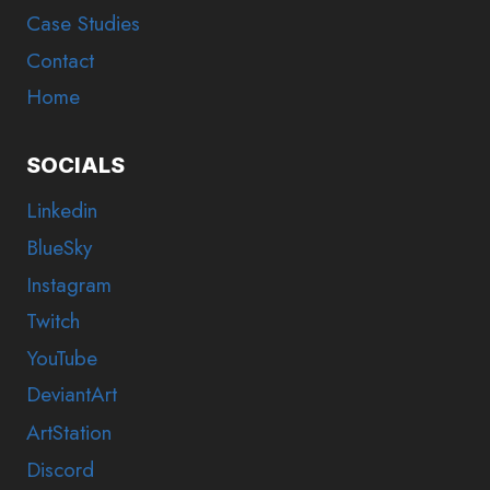
Case Studies
Contact
Home
SOCIALS
Linkedin
BlueSky
Instagram
Twitch
YouTube
DeviantArt
ArtStation
Discord