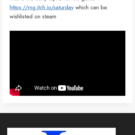
https://rng.itch.io/saturday
which can be
wishlisted on steam