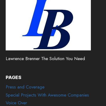
Lawrence Brenner The Solution You Need
PAGES
Press and Coverage
Special Projects With Awesome Companies
Voice Over