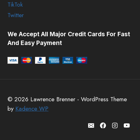
TikTok
Twitter
We Accept All Major Credit Cards For Fast
And Easy Payment
© 2026 Lawrence Brenner - WordPress Theme
by
Kadence WP