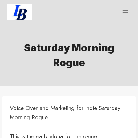
Skip
to
content
Saturday Morning
Rogue
Voice Over and Marketing for indie Saturday
Morning Rogue
This is the early alpha for the game