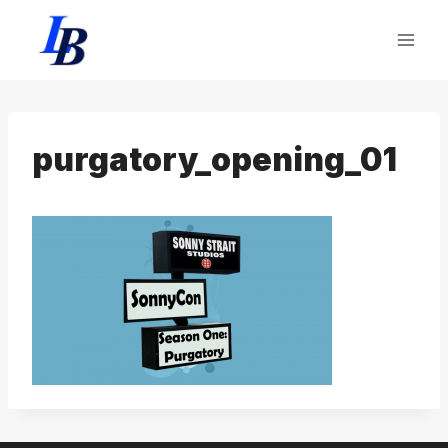
Skip
to
content
purgatory_opening_01