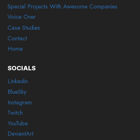
Special Projects With Awesome Companies
Voice Over
Case Studies
Contact
Home
SOCIALS
Linkedin
BlueSky
Instagram
Twitch
YouTube
DeviantArt