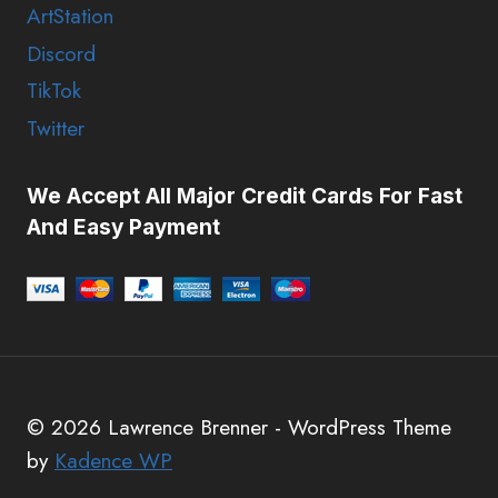
ArtStation
Discord
TikTok
Twitter
We Accept All Major Credit Cards For Fast
And Easy Payment
© 2026 Lawrence Brenner - WordPress Theme
by
Kadence WP