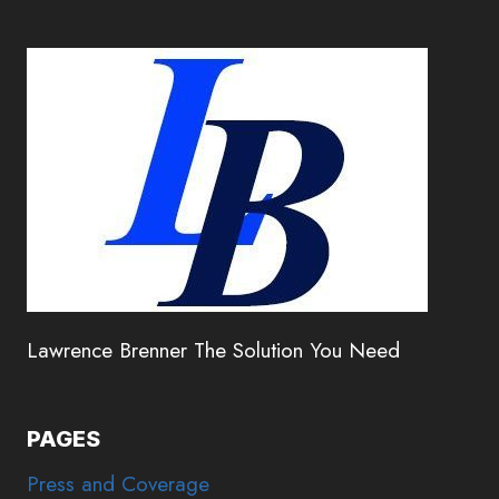
Lawrence Brenner The Solution You Need
PAGES
Press and Coverage