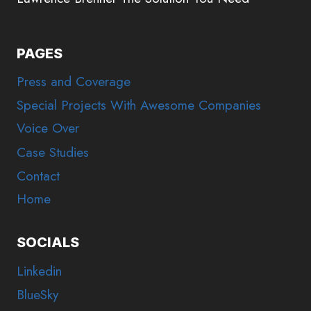
PAGES
Press and Coverage
Special Projects With Awesome Companies
Voice Over
Case Studies
Contact
Home
SOCIALS
Linkedin
BlueSky