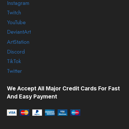
Instagram
Twitch
YouTube
DeviantArt
ArtStation
Discord
TikTok
Twitter
We Accept All Major Credit Cards For Fast
And Easy Payment