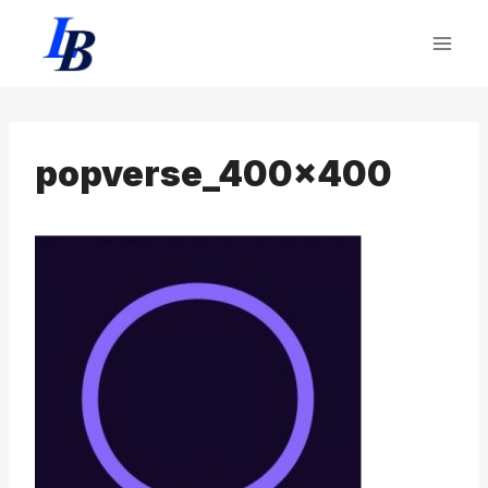
Skip
to
content
popverse_400x400