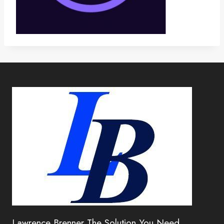
Lawrence Brenner The Solution You Need