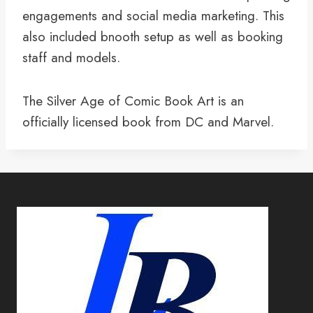
engagements and social media marketing. This
also included bnooth setup as well as booking
staff and models.
The Silver Age of Comic Book Art is an
officially licensed book from DC and Marvel.