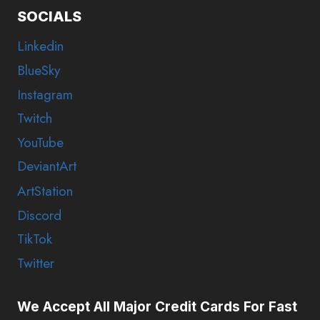
SOCIALS
Linkedin
BlueSky
Instagram
Twitch
YouTube
DeviantArt
ArtStation
Discord
TikTok
Twitter
We Accept All Major Credit Cards For Fast