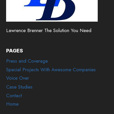
Lawrence Brenner The Solution You Need
PAGES
Press and Coverage
Special Projects With Awesome Companies
Voice Over
Case Studies
Contact
Home