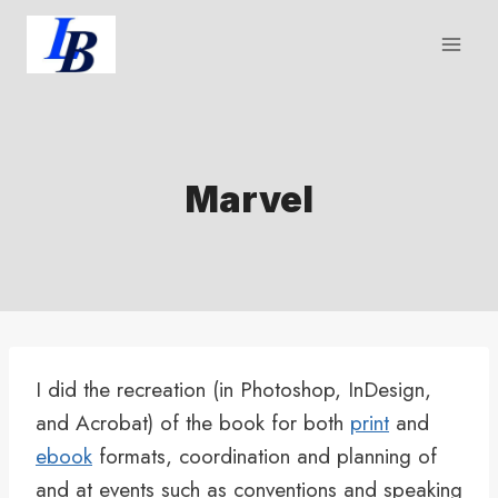
Skip
to
content
Marvel
I did the recreation (in Photoshop, InDesign,
and Acrobat) of the book for both
print
and
ebook
formats, coordination and planning of
and at events such as conventions and speaking