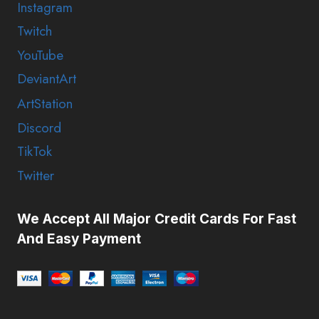
Instagram
Twitch
YouTube
DeviantArt
ArtStation
Discord
TikTok
Twitter
We Accept All Major Credit Cards For Fast
And Easy Payment