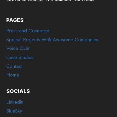
PAGES
Press and Coverage
Special Projects With Awesome Companies
Voice Over
Case Studies
Contact
Home
SOCIALS
Linkedin
BlueSky