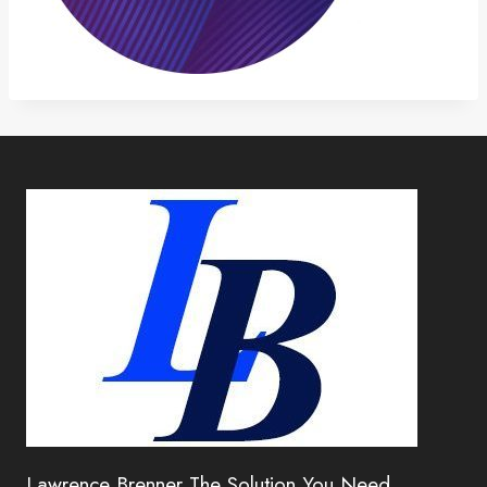
Lawrence Brenner The Solution You Need