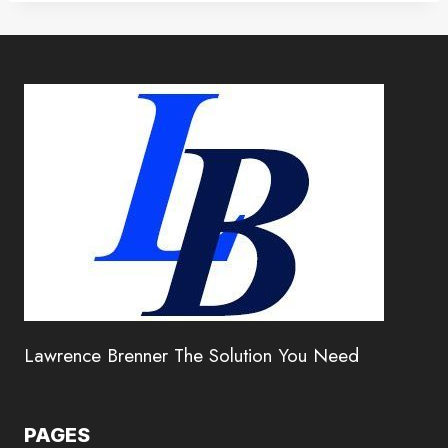
Lawrence Brenner The Solution You Need
PAGES