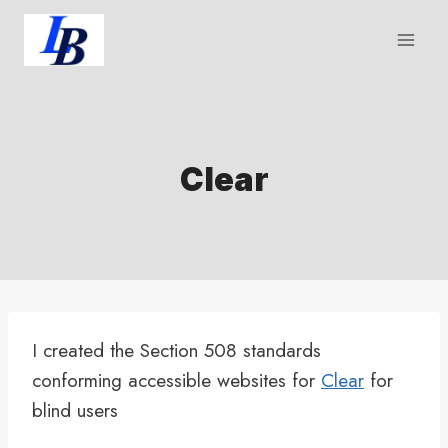
Skip
to
content
Clear
I created the Section 508 standards
conforming accessible websites for
Clear
for
blind users