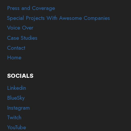
Press and Coverage
Special Projects With Awesome Companies
Voice Over
Case Studies
Contact
Home
SOCIALS
Linkedin
BlueSky
Instagram
Twitch
YouTube