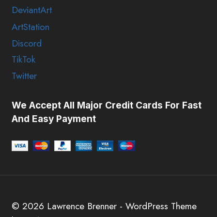
DeviantArt
ArtStation
Discord
TikTok
Twitter
We Accept All Major Credit Cards For Fast
And Easy Payment
© 2026 Lawrence Brenner - WordPress Theme