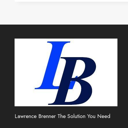
Lawrence Brenner The Solution You Need