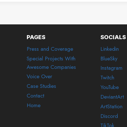
PAGES
SOCIALS
Press and Coverage
Linkedin
Special Projects With
BlueSky
Awesome Companies
Instagram
Voice Over
Twitch
Case Studies
YouTube
Contact
DeviantArt
Home
ArtStation
Discord
TikTok