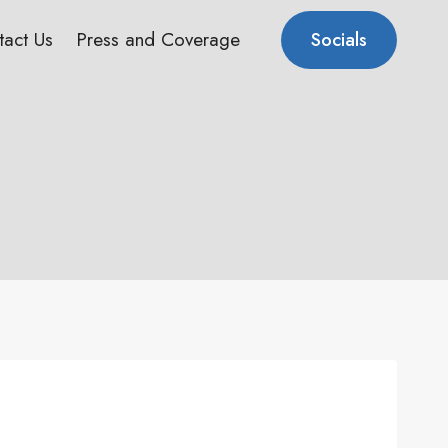
tact Us
Press and Coverage
Socials