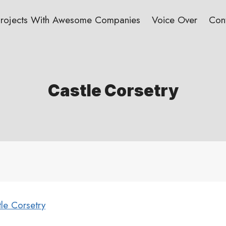
Projects With Awesome Companies
Voice Over
Con
Castle Corsetry
le Corsetry