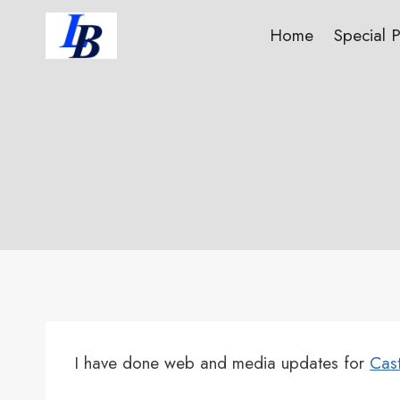
Skip
Home
Special 
to
content
I have done web and media updates for
Cast