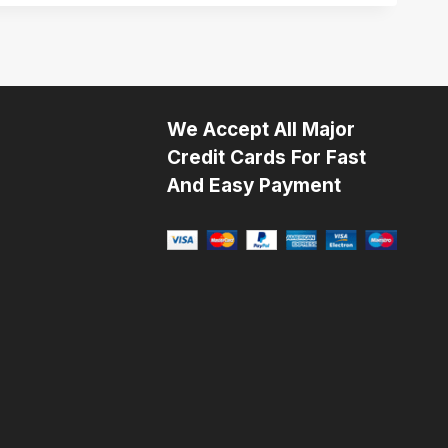
We Accept All Major
Credit Cards For Fast
And Easy Payment