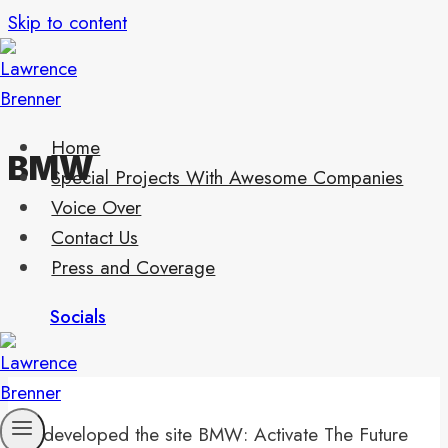
Skip to content
Home
BMW
Special Projects With Awesome Companies
Voice Over
Contact Us
Press and Coverage
Socials
I developed the site BMW: Activate The Future