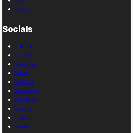
Contact
Home
Socials
Linkedin
BlueSky
Instagram
Twitch
YouTube
DeviantArt
ArtStation
Discord
TikTok
Twitter