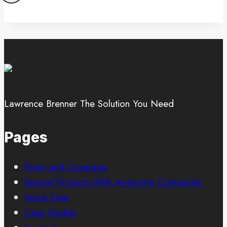
Lawrence Brenner The Solution You Need
Pages
Press and Coverage
Special Projects With Awesome Companies
Voice Over
Case Studies