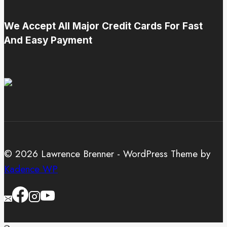
We Accept All Major Credit Cards For Fast
And Easy Payment
© 2026 Lawrence Brenner - WordPress Theme by
Kadence WP