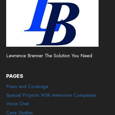
Lawrence Brenner The Solution You Need
PAGES
Press and Coverage
Special Projects With Awesome Companies
Voice Over
Case Studies