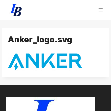
Skip
to
content
Anker_logo.svg