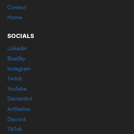
Contact
Home
SOCIALS
Linkedin
BlueSky
Instagram
Twitch
YouTube
DeviantArt
ArtStation
Discord
TikTok