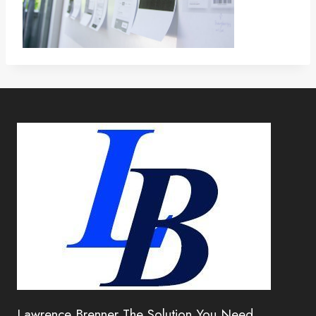
Lawrence Brenner The Solution You Need