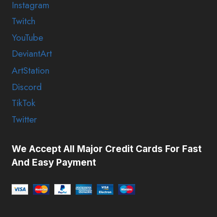
Instagram
Twitch
YouTube
DeviantArt
ArtStation
Discord
TikTok
Twitter
We Accept All Major Credit Cards For Fast
And Easy Payment