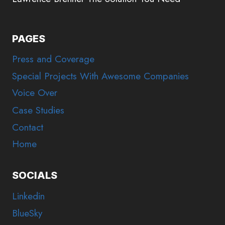
PAGES
Press and Coverage
Special Projects With Awesome Companies
Voice Over
Case Studies
Contact
Home
SOCIALS
Linkedin
BlueSky