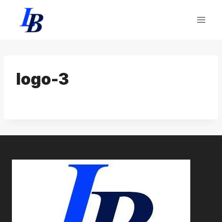
Skip
to
content
logo-3