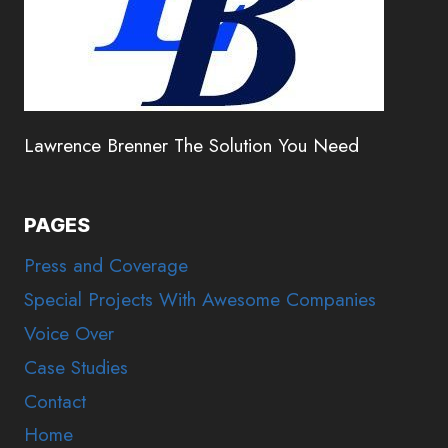
Lawrence Brenner The Solution You Need
PAGES
Press and Coverage
Special Projects With Awesome Companies
Voice Over
Case Studies
Contact
Home