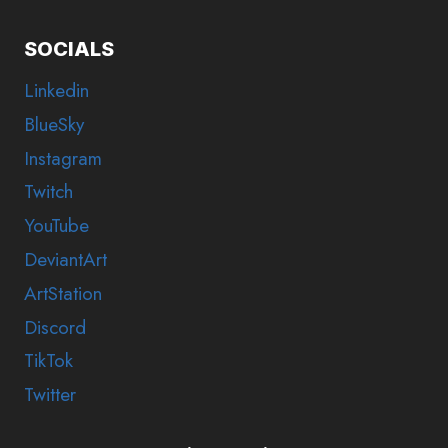
SOCIALS
Linkedin
BlueSky
Instagram
Twitch
YouTube
DeviantArt
ArtStation
Discord
TikTok
Twitter