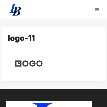
Skip
to
content
logo-11