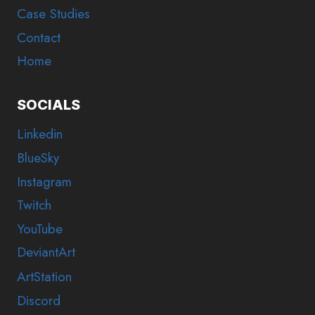
Case Studies
Contact
Home
SOCIALS
Linkedin
BlueSky
Instagram
Twitch
YouTube
DeviantArt
ArtStation
Discord