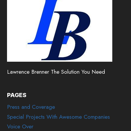
Lawrence Brenner The Solution You Need
PAGES
Press and Coverage
Special Projects With Awesome Companies
Voice Over