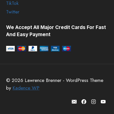
TikTok
Twitter
We Accept All Major Credit Cards For Fast
And Easy Payment
© 2026 Lawrence Brenner - WordPress Theme
by
Kadence WP