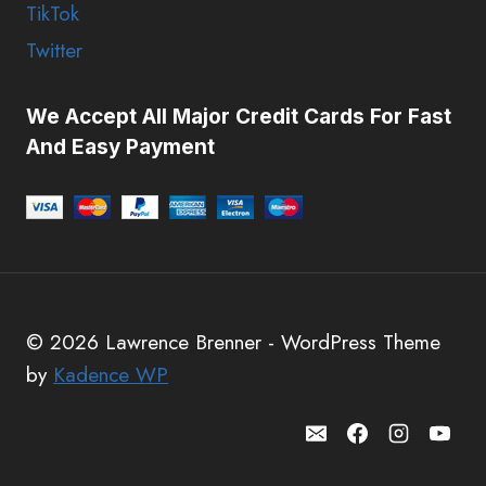
TikTok
Twitter
We Accept All Major Credit Cards For Fast
And Easy Payment
© 2026 Lawrence Brenner - WordPress Theme
by
Kadence WP