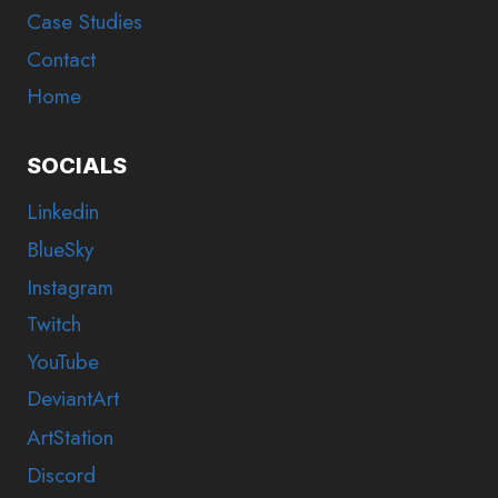
Case Studies
Contact
Home
SOCIALS
Linkedin
BlueSky
Instagram
Twitch
YouTube
DeviantArt
ArtStation
Discord