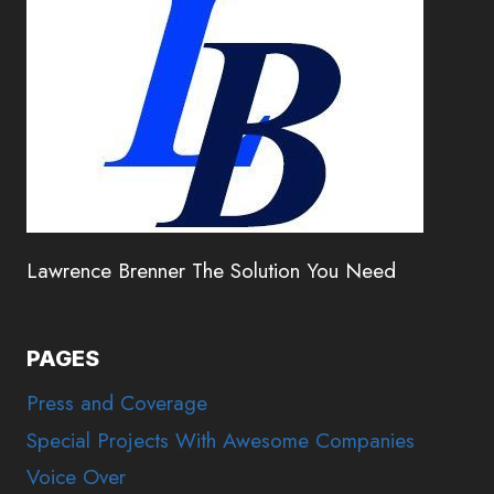
Lawrence Brenner The Solution You Need
PAGES
Press and Coverage
Special Projects With Awesome Companies
Voice Over