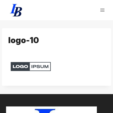
Skip
to
content
logo-10