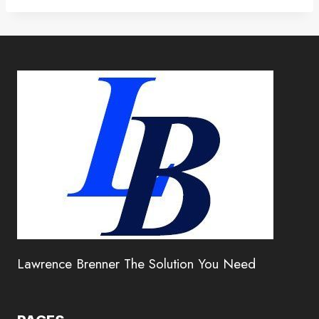
Lawrence Brenner The Solution You Need