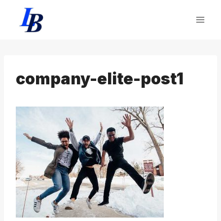
Skip
to
content
company-elite-post1