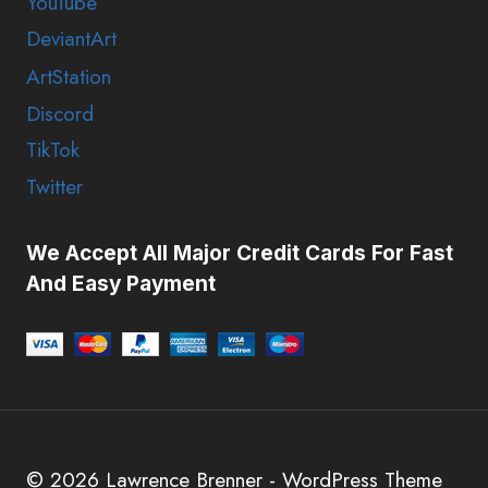
YouTube
DeviantArt
ArtStation
Discord
TikTok
Twitter
We Accept All Major Credit Cards For Fast
And Easy Payment
© 2026 Lawrence Brenner - WordPress Theme