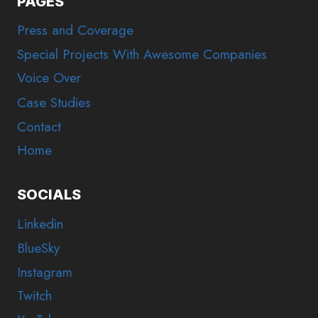
PAGES
Press and Coverage
Special Projects With Awesome Companies
Voice Over
Case Studies
Contact
Home
SOCIALS
Linkedin
BlueSky
Instagram
Twitch