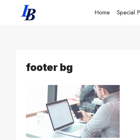
Skip
Home
Special 
to
content
footer bg