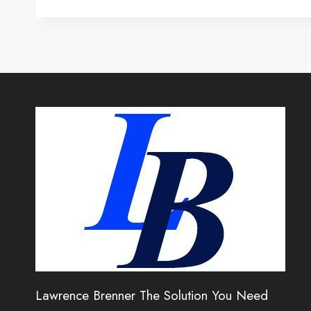
Lawrence Brenner The Solution You Need