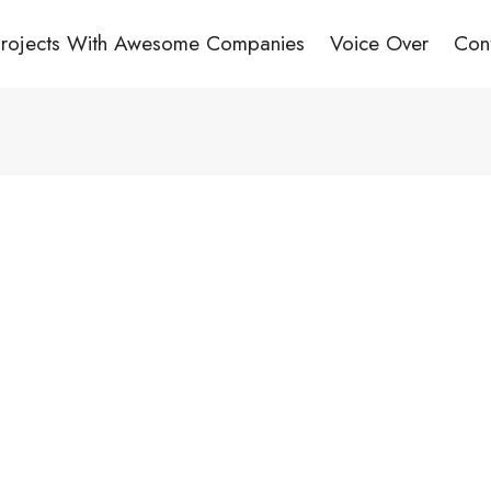
Projects With Awesome Companies
Voice Over
Con