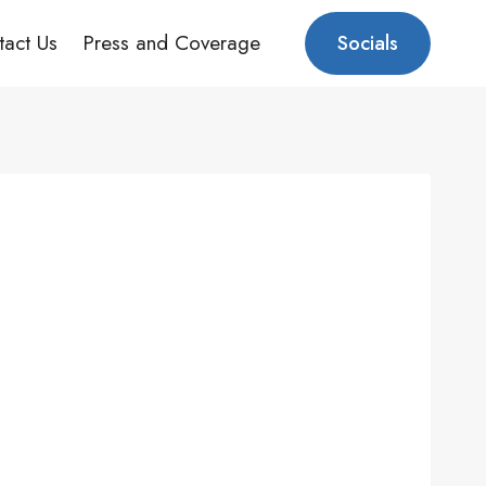
tact Us
Press and Coverage
Socials