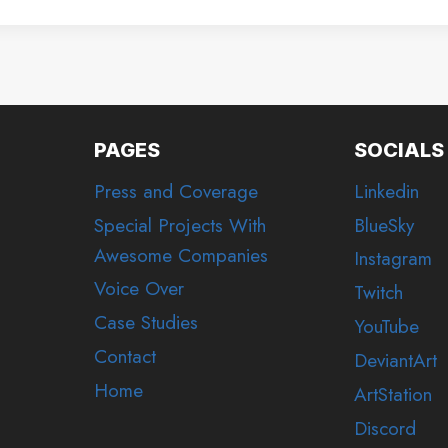
PAGES
SOCIALS
Press and Coverage
Linkedin
Special Projects With
BlueSky
Awesome Companies
Instagram
Voice Over
Twitch
Case Studies
YouTube
Contact
DeviantArt
Home
ArtStation
Discord