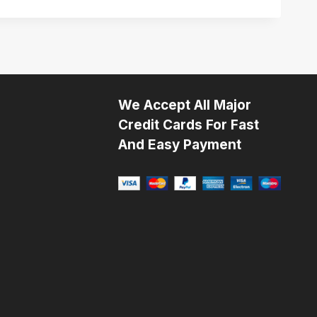
We Accept All Major
Credit Cards For Fast
And Easy Payment