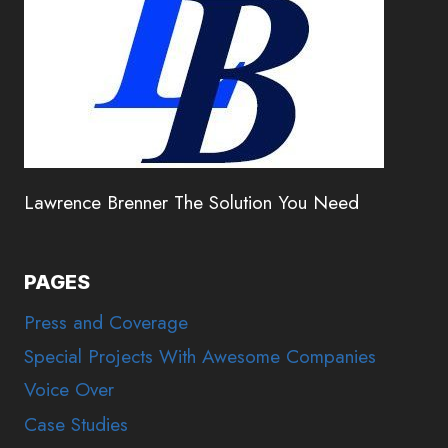
Lawrence Brenner The Solution You Need
PAGES
Press and Coverage
Special Projects With Awesome Companies
Voice Over
Case Studies