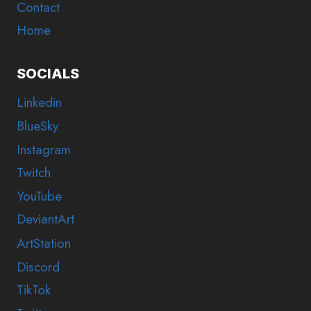
Contact
Home
SOCIALS
Linkedin
BlueSky
Instagram
Twitch
YouTube
DeviantArt
ArtStation
Discord
TikTok