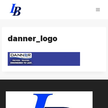
Skip
to
content
danner_logo