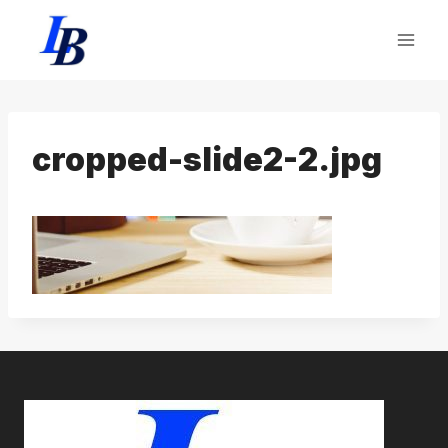
Skip
to
content
cropped-slide2-2.jpg