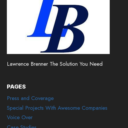
Lawrence Brenner The Solution You Need
PAGES
Press and Coverage
Special Projects With Awesome Companies
Voice Over
Case Studies