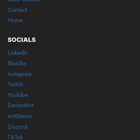
Contact
Home
SOCIALS
Linkedin
BlueSky
Instagram
Twitch
YouTube
DeviantArt
ArtStation
Discord
TikTok