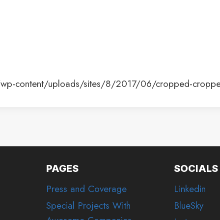
e/wp-content/uploads/sites/8/2017/06/cropped-cropp
PAGES
SOCIALS
Press and Coverage
Linkedin
Special Projects With
BlueSky