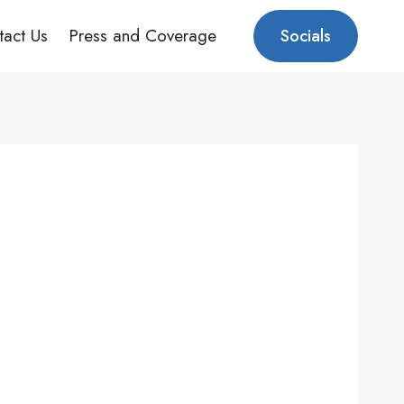
tact Us
Press and Coverage
Socials