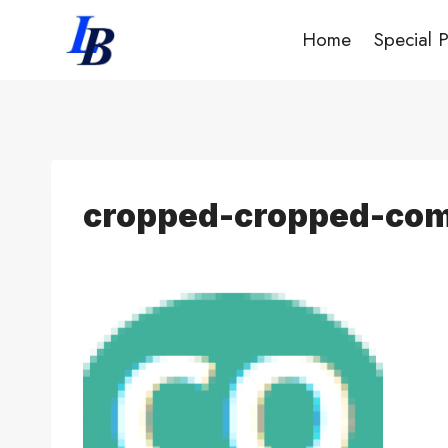
Skip
Home
Special 
to
content
cropped-cropped-com