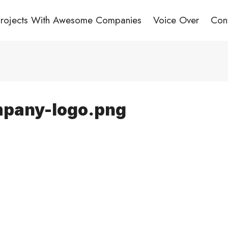
Projects With Awesome Companies
Voice Over
Con
pany-logo.png