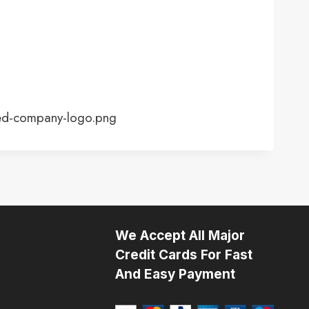
ed-company-logo.png
We Accept All Major
Credit Cards For Fast
And Easy Payment