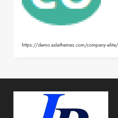
https://demo.axlethemes.com/company-elit