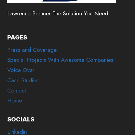
Lawrence Brenner The Solution You Need
PAGES
Press and Coverage
Special Projects With Awesome Companies
Voice Over
Case Studies
Contact
Home
SOCIALS
Linkedin