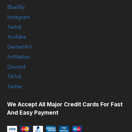
BlueSky
Instagram
Twitch
YouTube
DeviantArt
ArtStation
Discord
TikTok
Twitter
We Accept All Major Credit Cards For Fast
And Easy Payment