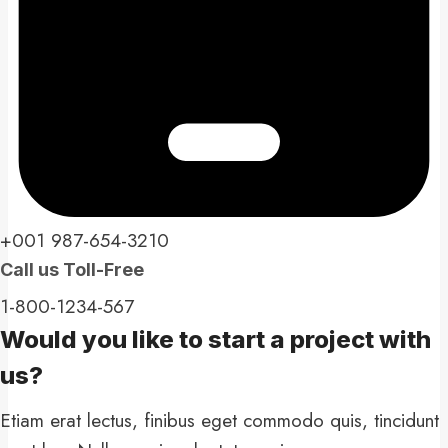
+001 987-654-3210​
Call us Toll-Free​
1-800-1234-567​
Would you like to start a project with
us?​
Etiam erat lectus, finibus eget commodo quis, tincidunt