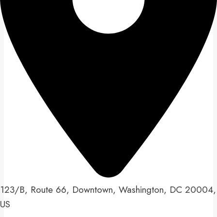
123/B, Route 66, Downtown, Washington, DC 20004,
US​​