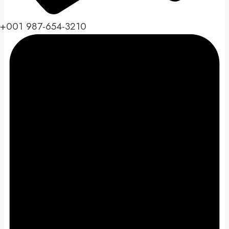
+001 987-654-3210​