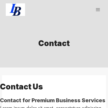
Skip
to
content
Contact
Contact Us​
Contact for Premium Business Services​
Lorem ipsum dolor sit amet, consectetuer adipiscing