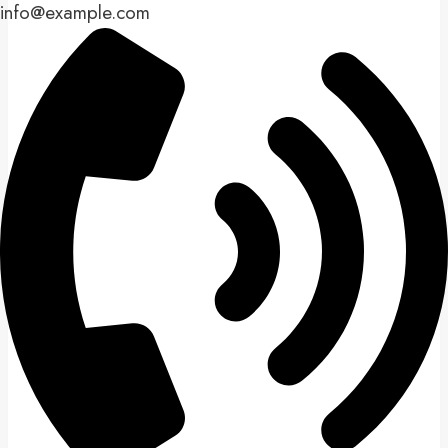
info@example.com​​