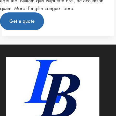
eget leo. Nullam quis vulputate orci, ac accumsan
quam. Morbi fringilla congue libero.
Get a quote