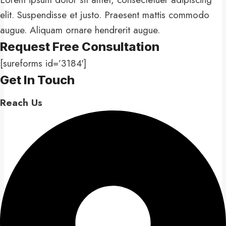
elit. Suspendisse et justo. Praesent mattis commodo
augue. Aliquam ornare hendrerit augue.
Request Free Consultation​
[sureforms id=’3184′]
Get In Touch​
Reach Us​