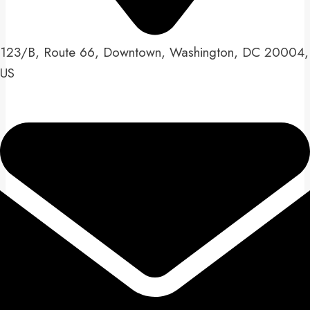
123/B, Route 66, Downtown, Washington, DC 20004,
US​​