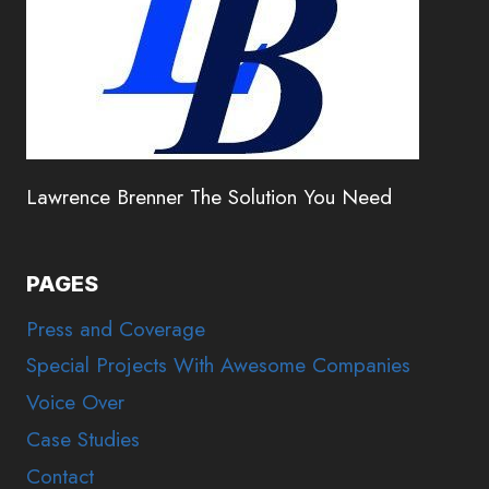
Lawrence Brenner The Solution You Need
PAGES
Press and Coverage
Special Projects With Awesome Companies
Voice Over
Case Studies
Contact