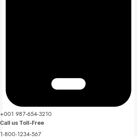
+001 987-654-3210​
Call us Toll-Free​
1-800-1234-567​