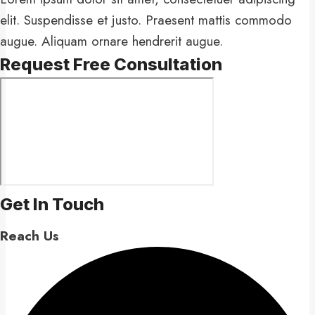
elit. Suspendisse et justo. Praesent mattis commodo
augue. Aliquam ornare hendrerit augue.
Request Free Consultation​
Get In Touch​
Reach Us​