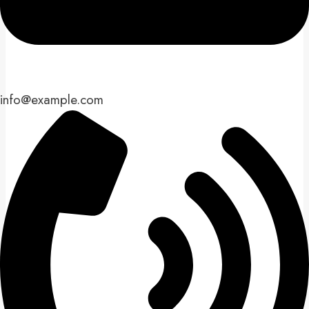
info@example.com​​