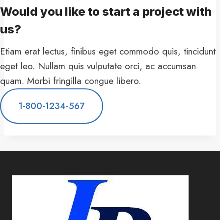
Would you like to start a project with
us?​
Etiam erat lectus, finibus eget commodo quis, tincidunt
eget leo. Nullam quis vulputate orci, ac accumsan
quam. Morbi fringilla congue libero.
1-800-1234-567