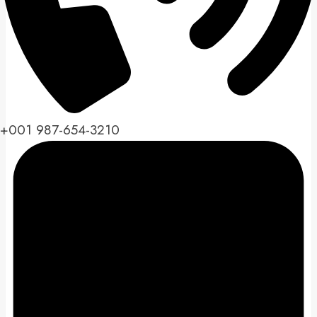
+001 987-654-3210​