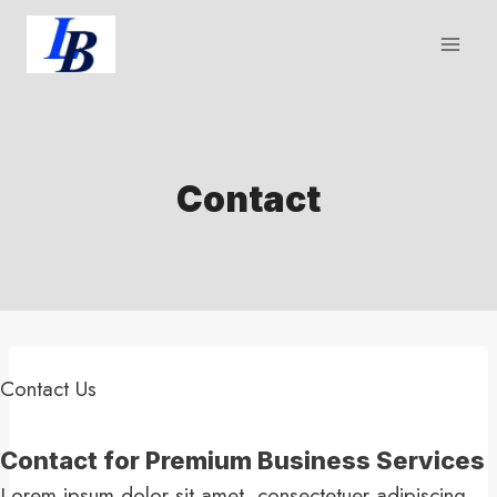
Skip
to
content
Contact
Contact Us​
Contact for Premium Business Services​
Lorem ipsum dolor sit amet, consectetuer adipiscing