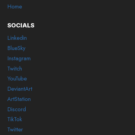
Home
SOCIALS
Linkedin
BlueSky
Instagram
Twitch
YouTube
DeviantArt
ArtStation
Discord
TikTok
Twitter