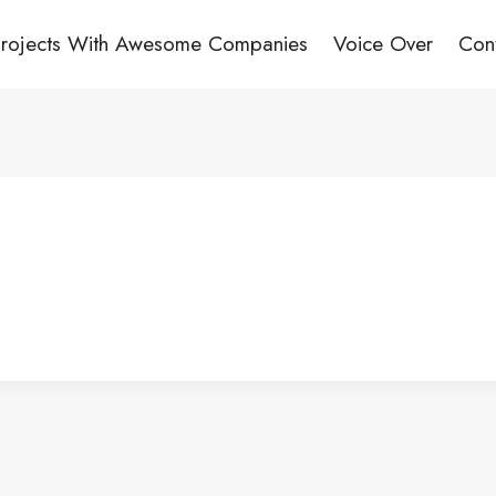
Projects With Awesome Companies
Voice Over
Con