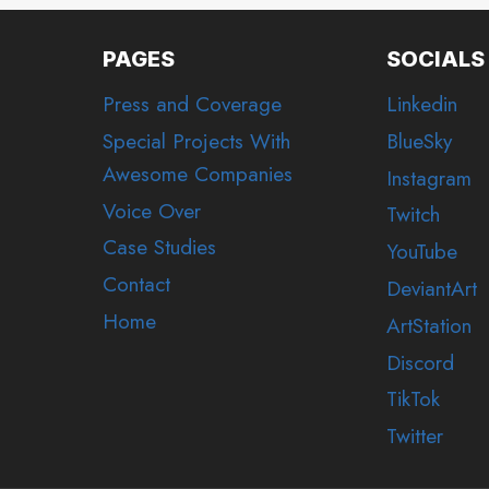
PAGES
SOCIALS
Press and Coverage
Linkedin
Special Projects With
BlueSky
Awesome Companies
Instagram
Voice Over
Twitch
Case Studies
YouTube
Contact
DeviantArt
Home
ArtStation
Discord
TikTok
Twitter