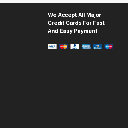
We Accept All Major
Credit Cards For Fast
And Easy Payment