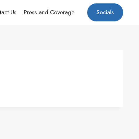
tact Us
Press and Coverage
Socials