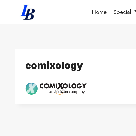
Skip
Home
Special 
to
content
comixology