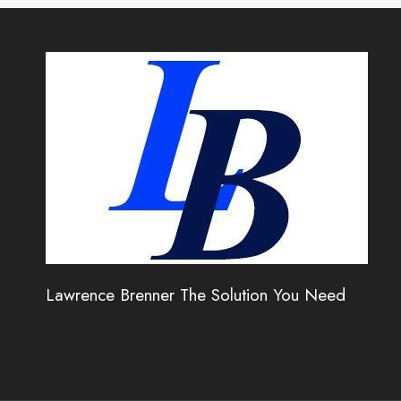
Lawrence Brenner The Solution You Need