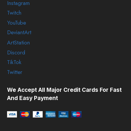
Instagram
Twitch
YouTube
DeviantArt
ArtStation
Discord
TikTok
Twitter
We Accept All Major Credit Cards For Fast
And Easy Payment