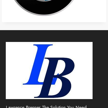
Lawrence Brenner The Solution You Need