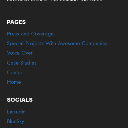
PAGES
Press and Coverage
Special Projects With Awesome Companies
Voice Over
Case Studies
Contact
Home
SOCIALS
Linkedin
BlueSky