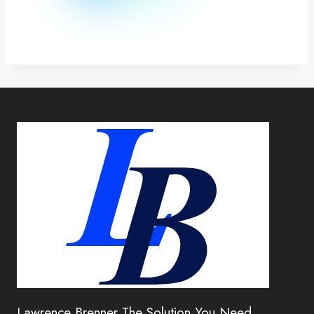
Lawrence Brenner The Solution You Need