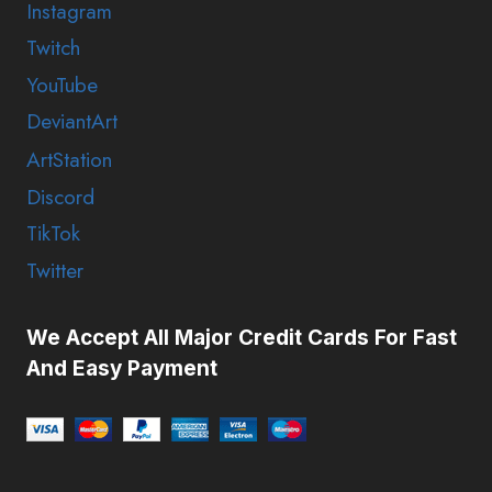
Instagram
Twitch
YouTube
DeviantArt
ArtStation
Discord
TikTok
Twitter
We Accept All Major Credit Cards For Fast
And Easy Payment