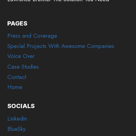
PAGES
Press and Coverage
Special Projects With Awesome Companies
Voice Over
Case Studies
Contact
Home
SOCIALS
Linkedin
BlueSky