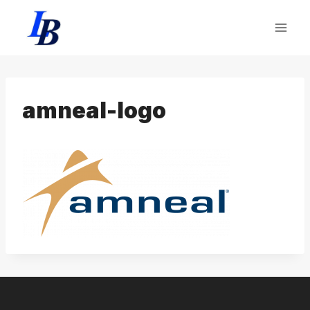
Skip
to
content
amneal-logo