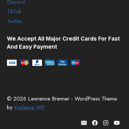
Discord
TikTok
Twitter
We Accept All Major Credit Cards For Fast
And Easy Payment
© 2026 Lawrence Brenner - WordPress Theme
by
Kadence WP