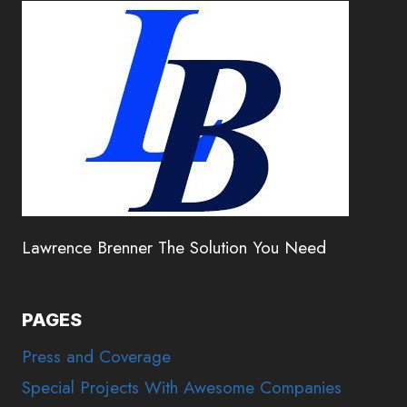
Lawrence Brenner The Solution You Need
PAGES
Press and Coverage
Special Projects With Awesome Companies