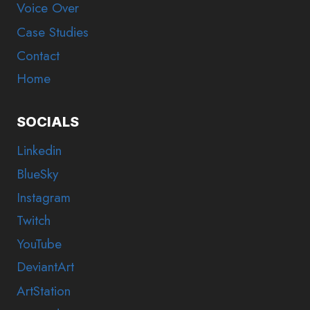
Voice Over
Case Studies
Contact
Home
SOCIALS
Linkedin
BlueSky
Instagram
Twitch
YouTube
DeviantArt
ArtStation