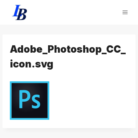
Skip
to
content
Adobe_Photoshop_CC_
icon.svg