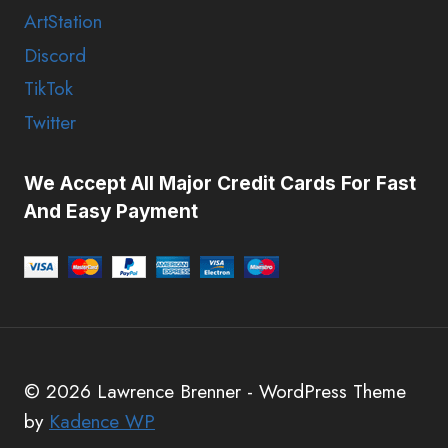
ArtStation
Discord
TikTok
Twitter
We Accept All Major Credit Cards For Fast
And Easy Payment
© 2026 Lawrence Brenner - WordPress Theme
by
Kadence WP