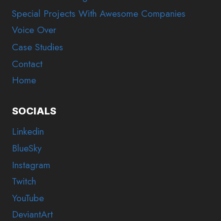
Special Projects With Awesome Companies
Voice Over
Case Studies
Contact
Home
SOCIALS
Linkedin
BlueSky
Instagram
Twitch
YouTube
DeviantArt