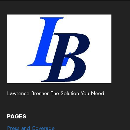
Lawrence Brenner The Solution You Need
PAGES
Press and Coverage