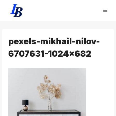
Skip
to
content
pexels-mikhail-nilov-
6707631-1024×682