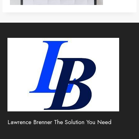
Lawrence Brenner The Solution You Need