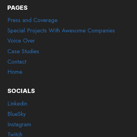
PAGES
Press and Coverage
Special Projects With Awesome Companies
Voice Over
Case Studies
Contact
Home
SOCIALS
Linkedin
BlueSky
Instagram
Twitch