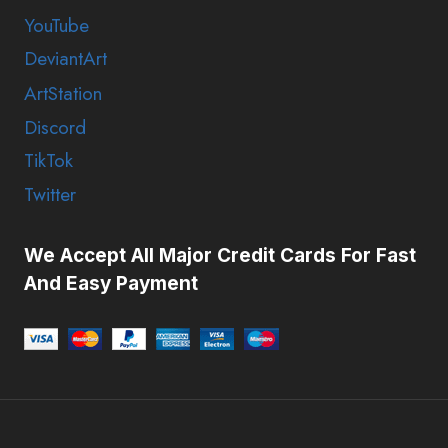
YouTube
DeviantArt
ArtStation
Discord
TikTok
Twitter
We Accept All Major Credit Cards For Fast
And Easy Payment