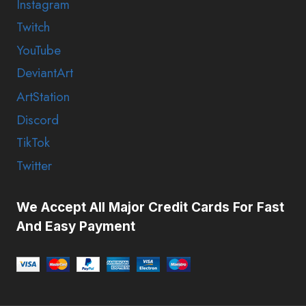
Instagram
Twitch
YouTube
DeviantArt
ArtStation
Discord
TikTok
Twitter
We Accept All Major Credit Cards For Fast
And Easy Payment