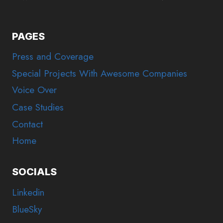
PAGES
Press and Coverage
Special Projects With Awesome Companies
Voice Over
Case Studies
Contact
Home
SOCIALS
Linkedin
BlueSky