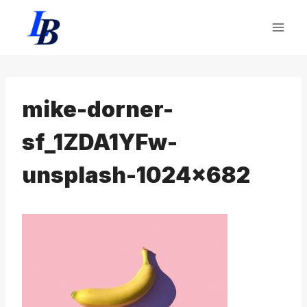
Skip
to
content
mike-dorner-
sf_1ZDA1YFw-
unsplash-1024×682