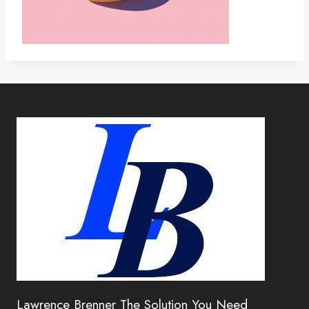
Lawrence Brenner The Solution You Need